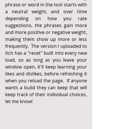
phrase or word in the tool starts with 
a neutral weight, and over time 
depending on how you rate 
suggestions, the phrases gain more 
and more positive or negative weight, 
making them show up more or less 
frequently.  The version I uploaded to 
itch has a "reset" built into every new 
load, so as long as you leave your 
window open, it'll keep learning your 
likes and dislikes, before refreshing it 
when you reload the page.  If anyone 
wants a build they can keep that will 
keep track of their individual choices, 
let me know!