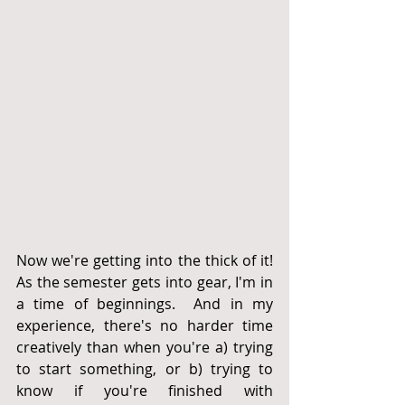
Now we're getting into the thick of it!  
As the semester gets into gear, I'm in 
a time of beginnings.  And in my 
experience, there's no harder time 
creatively than when you're a) trying 
to start something, or b) trying to 
know if you're finished with 