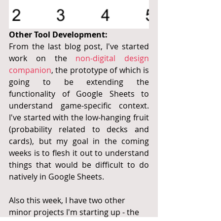
Other Tool Development:
From the last blog post, I've started 
work on the 
non-digital design 
companion
, the prototype of which is 
going to be extending the 
functionality of Google Sheets to 
understand game-specific context.  
I've started with the low-hanging fruit 
(probability related to decks and 
cards), but my goal in the coming 
weeks is to flesh it out to understand 
things that would be difficult to do 
natively in Google Sheets.
Also this week, I have two other 
minor projects I'm starting up - the 