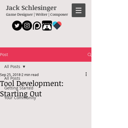
Jack Schlesinger
Game Designer | Writer | Composer
Post
All Posts
Sep 25, 2018
2 min read
All Posts
Tool Development:
Getting Started
Starting Out
Your Community