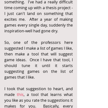
something.  I've had a really difficult 
time coming up with a thesis project - 
I just can't land on something that 
excites me.  After a year of making 
games every single day, suddenly the 
inspiration-well had gone dry.  
So, one of the professors here 
suggested I make a list of games I like, 
then make a tool that will suggest 
game ideas.  Once I have that tool, I 
should tune it until it starts 
suggesting games on the list of 
games that I like.
I took that suggestion to heart, and 
made 
this
, a tool that learns what 
you like as you rate the suggestions it 
makes for you.  Basically, every 