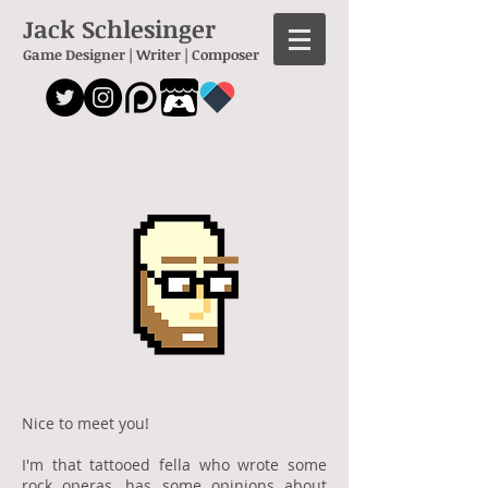
Jack Schlesinger
Game Designer | Writer | Composer
Nice to meet you!
I'm that tattooed fella who wrote some
rock operas
, has some opinions about