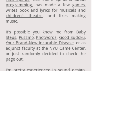
programming
, has made a few
games
,
writes book and lyrics for
musicals and
children's theatre
, and likes making
music.
It's possible you know me from
Baby
Steps
,
Puzzmo
,
Knotwords
,
Good Sudoku
,
Your Brand-New Incurable Disease
, or as
adjunct faculty at the
NYU Game Center
,
or just randomly decided to check the
page out.
I'm pretty experienced in sound design,
music composition, programming, tool
development, game design, and writing!
If you want to work together, reach out -
I'd love to hear from you.
Contact
jack@jackschlesinger.com