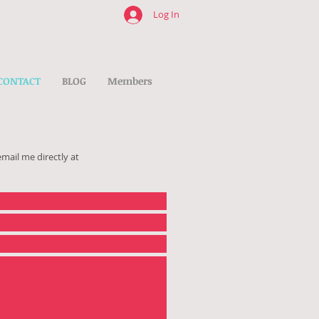
Log In
CONTACT
BLOG
Members
email me directly at