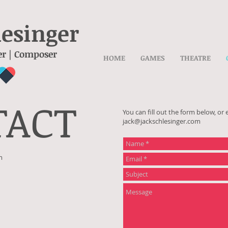
lesinger
er | Composer
HOME
GAMES
THEATRE
TACT
You can fill out the form below, or 
jack@jackschlesinger.com
m