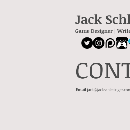
Jack Sch
Game Designer | Writ
CON
Email
jack@jackschlesinger.co