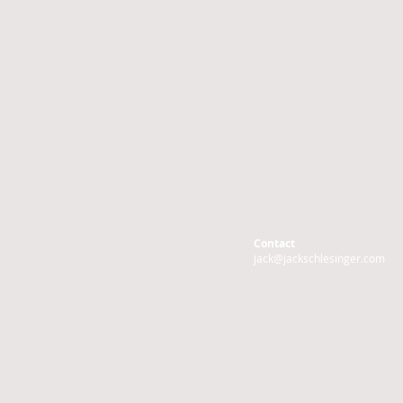
Contact
jack@jackschlesinger.com