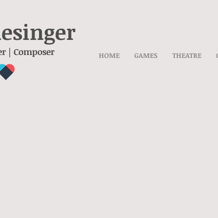
lesinger
er | Composer
HOME
GAMES
THEATRE