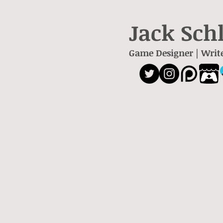
Jack Sch
Game Designer | Writ