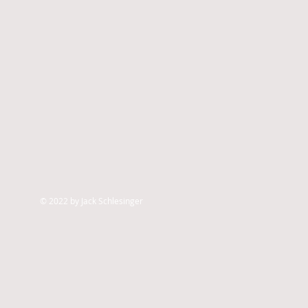
© 2022 by Jack Schlesinger