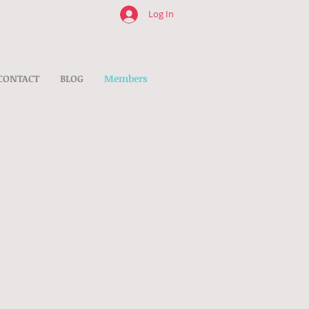
Log In
CONTACT
BLOG
Members