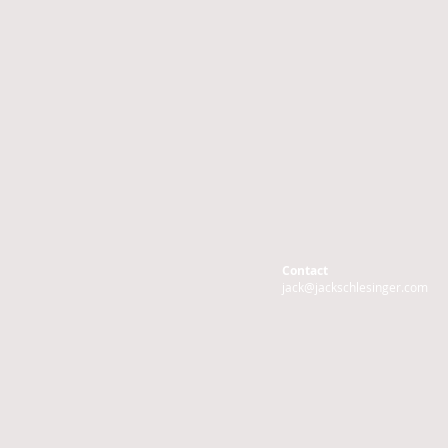
Contact
jack@jackschlesinger.com