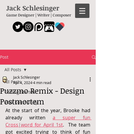
Jack Schlesinger
Game Designer | Writer | Composer
Post
All Posts
Jack Schlesinger
All Posts
Apr 4, 2024
4 min read
Puzzmo Remix - Design
Getting Started
Postmortem
Your Community
At the start of the year, Brooke had 
already written 
a super fun 
Cross|word for April 1st
.  
The team 
got excited trying to think of fun 