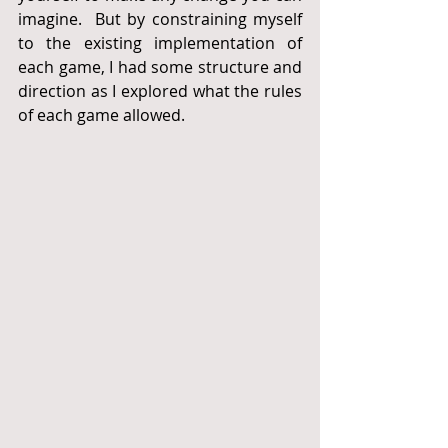
imagine.  But by constraining myself 
to the existing implementation of 
each game, I had some structure and 
direction as I explored what the rules 
of each game allowed.