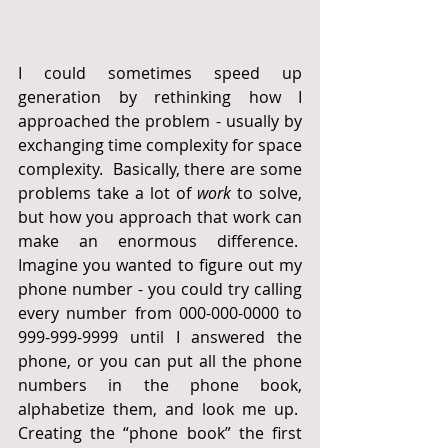
I could sometimes speed up 
generation by rethinking how I 
approached the problem - usually by 
exchanging time complexity for space 
complexity.  Basically, there are some 
problems take a lot of 
work
 to solve, 
but how you approach that work can 
make an enormous difference.  
Imagine you wanted to figure out my 
phone number - you could try calling 
every number from 000-000-0000 to 
999-999-9999 until I answered the 
phone, or you can put all the phone 
numbers in the phone book, 
alphabetize them, and look me up.  
Creating the “phone book” the first 