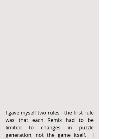
I gave myself two rules - the first rule 
was that each Remix had to be 
limited to changes in puzzle 
generation, not the game itself.  I 