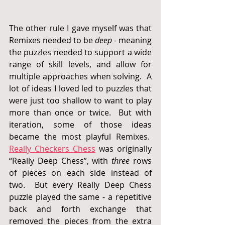
The other rule I gave myself was that 
Remixes needed to be 
deep
 - meaning 
the puzzles needed to support a wide 
range of skill levels, and allow for 
multiple approaches when solving.  A 
lot of ideas I loved led to puzzles that 
were just too shallow to want to play 
more than once or twice.  But with 
iteration, some of those ideas 
became the most playful Remixes.  
Really Checkers Chess
 was originally 
“Really Deep Chess”, with 
three
 rows 
of pieces on each side instead of 
two.  But every Really Deep Chess 
puzzle played the same - a repetitive 
back and forth exchange that 
removed the pieces from the extra 