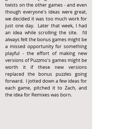
twists on the other games - and even 
though everyone's ideas were great, 
we decided it was too much work for 
just one day.  Later that week, I had 
an idea while scrolling the site.  I’d 
always felt the bonus games might be 
a missed opportunity for something 
playful - the effort of making new 
versions of Puzzmo's games might be 
worth it if these new versions 
replaced the bonus puzzles going 
forward.  I jotted down a few ideas for 
each game, pitched it to Zach, and 
the idea for Remixes was born.