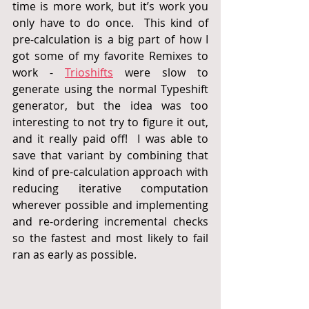
time is more work, but it’s work you 
only have to do once.  This kind of 
pre-calculation is a big part of how I 
got some of my favorite Remixes to 
work -
Trioshifts
 were 
slow to 
generate using the normal Typeshift 
generator, but the idea was too 
interesting to not try to figure it out, 
and it really paid off!  I was able to 
save that variant by combining that 
kind of pre-calculation approach with 
reducing iterative computation 
wherever possible and implementing 
and re-ordering incremental checks 
so the fastest and most likely to fail 
ran as early as possible.