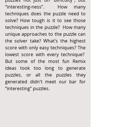
“interesting-ness”.  How many 
techniques does the puzzle need to 
solve? How tough is it to see those 
techniques in the puzzle?  How many 
unique approaches to the puzzle can 
the solver take? What’s the highest 
score with only easy techniques? The 
lowest score with every technique?  
But some of the most fun Remix 
ideas took too long to generate 
puzzles, or all the puzzles they 
generated didn't meet our bar for 
“interesting” puzzles.