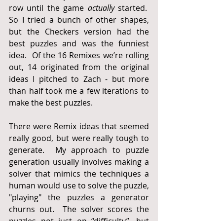
row until the game 
actually
 started.  
So I tried a bunch of other shapes, 
but the Checkers version had the 
best puzzles and was the funniest 
idea.  Of the 16 Remixes we’re rolling 
out, 14 originated from the original 
ideas I pitched to Zach - but more 
than half took me a few iterations to 
make the best puzzles.
There were Remix ideas that seemed 
really good, but were really tough to 
generate.  My approach to puzzle 
generation usually involves making a 
solver that mimics the techniques a 
human would use to solve the puzzle, 
"playing" the puzzles a generator 
churns out.  The solver scores the 
puzzles not just on “difficulty”, but 