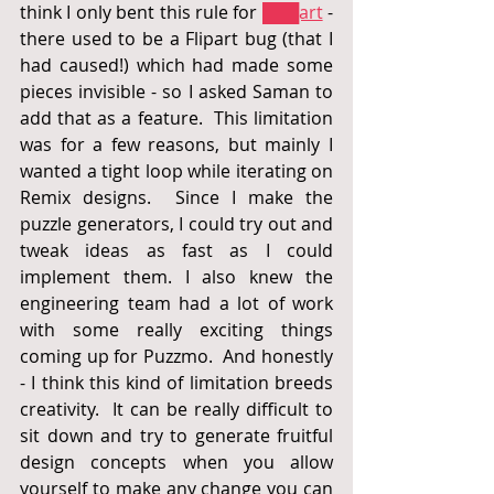
think I only bent this rule for 
███art
 - 
there used to be a Flipart bug (that I 
had caused!) which had made some 
pieces invisible - so I asked Saman to 
add that as a feature.  This limitation 
was for a few reasons, but mainly I 
wanted a tight loop while iterating on 
Remix designs.  Since I make the 
puzzle generators, I could try out and 
tweak ideas as fast as I could 
implement them. I also knew the 
engineering team had a lot of work 
with some really exciting things 
coming up for Puzzmo.  And honestly 
- I think this kind of limitation breeds 
creativity.  It can be really difficult to 
sit down and try to generate fruitful 
design concepts when you allow 
yourself to make any change you can 