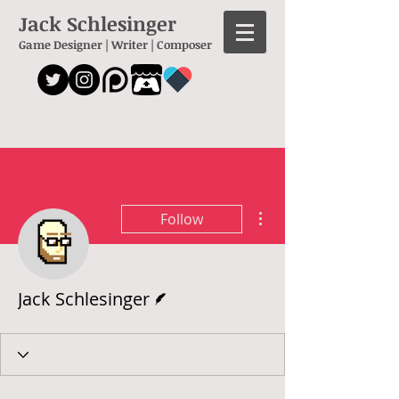
Jack Schlesinger
Game Designer | Writer | Composer
More actions
Follow
Writer
Jack Schlesinger